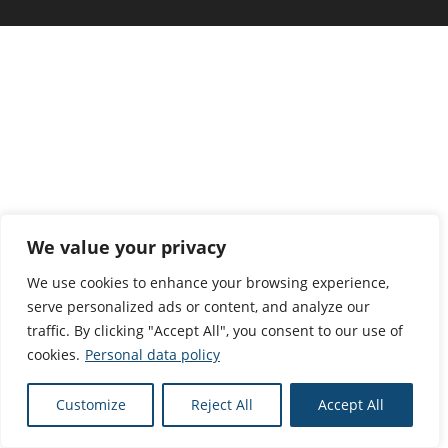
We value your privacy
We use cookies to enhance your browsing experience,
serve personalized ads or content, and analyze our
traffic. By clicking "Accept All", you consent to our use of
cookies.
Personal data policy
Customize
Reject All
Accept All