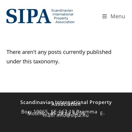
Menu
There aren't any posts currently published
under this taxonomy.
Scandinavian International Property
Association
Box: 19065, SE-167 19 Bromma
Mobile: +45 28 83 94 96 E-
mail: info@sipa.nu