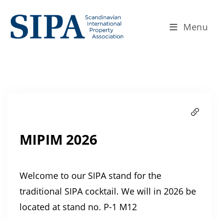
Menu
MIPIM 2026
Welcome to our SIPA stand for the
traditional SIPA cocktail. We will in 2026 be
located at stand no. P-1 M12