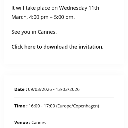
It will take place on Wednesday 11th
March, 4:00 pm – 5:00 pm.
See you in Cannes.
Click here to download the invitation
.
Date :
09/03/2026 - 13/03/2026
Time :
16:00 - 17:00
(Europe/Copenhagen)
Venue :
Cannes