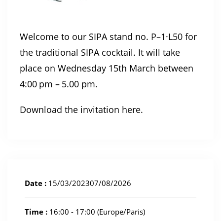
Welcome to our SIPA stand no. P–1·L50 for
the traditional SIPA cocktail. It will take
place on Wednesday 15th March between
4:00 pm – 5.00 pm.
Download the invitation here
.
Date :
15/03/202307/08/2026
Time :
16:00 - 17:00
(Europe/Paris)