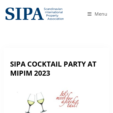
Menu
SIPA COCKTAIL PARTY AT
MIPIM 2023