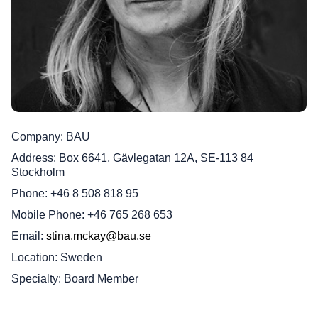
Company
BAU
Address
Box 6641, Gävlegatan 12A, SE-113 84
Stockholm
Phone
+46 8 508 818 95
Mobile Phone
+46 765 268 653
Email
stina.mckay@bau.se
Location
Sweden
Specialty
Board Member